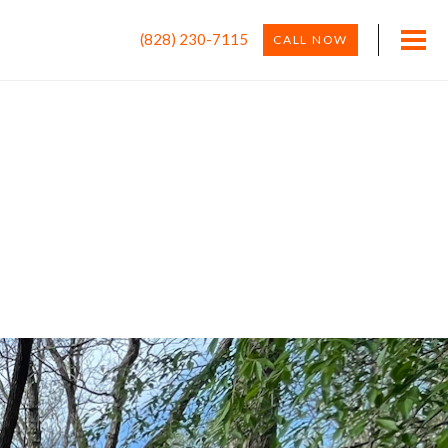
(828) 230-7115
CALL NOW