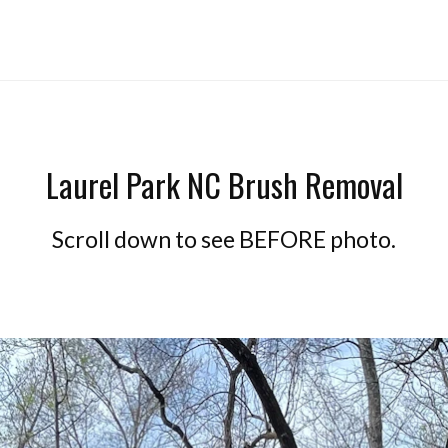
Laurel Park NC Brush Removal
Scroll down to see BEFORE photo.