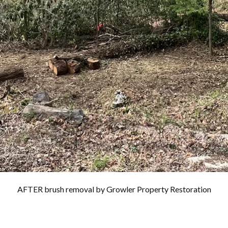
AFTER brush removal by Growler Property Restoration